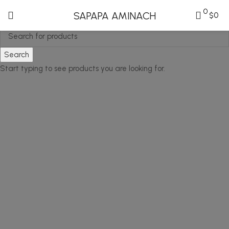
0
SAPAPA AMINACH
$
0
Search
Start typing to see products you are looking for.