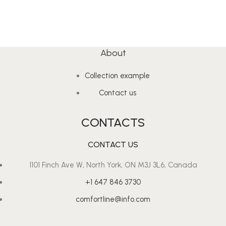
About
Collection example
Contact us
CONTACTS
CONTACT US
1101 Finch Ave W, North York, ON M3J 3L6, Canada
+1 647 846 3730
comfortline@info.com