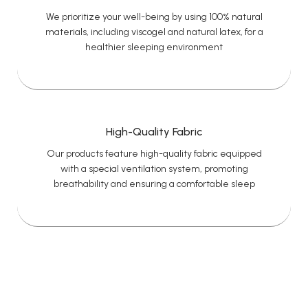
We prioritize your well-being by using 100% natural
materials, including viscogel and natural latex, for a
healthier sleeping environment
High-Quality Fabric
Our products feature high-quality fabric equipped
with a special ventilation system, promoting
breathability and ensuring a comfortable sleep