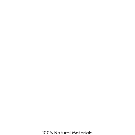
100% Natural Materials