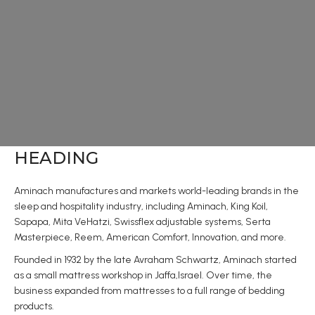
HEADING
Aminach manufactures and markets world-leading brands in the
sleep and hospitality industry, including Aminach, King Koil,
Sapapa, Mita VeHatzi, Swissflex adjustable systems, Serta
Masterpiece, Reem, American Comfort, Innovation, and more.
Founded in 1932 by the late Avraham Schwartz, Aminach started
as a small mattress workshop in Jaffa,Israel. Over time, the
business expanded from mattresses to a full range of bedding
products.